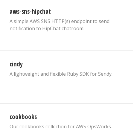
aws-sns-hipchat
A simple AWS SNS HTTP(s) endpoint to send
notification to HipChat chatroom.
cindy
A lightweight and flexible Ruby SDK for Sendy.
cookbooks
Our cookbooks collection for AWS OpsWorks.