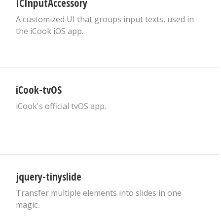
ICInputAccessory
A customized UI that groups input texts, used in
the iCook iOS app.
iCook-tvOS
iCook's official tvOS app.
jquery-tinyslide
Transfer multiple elements into slides in one
magic.