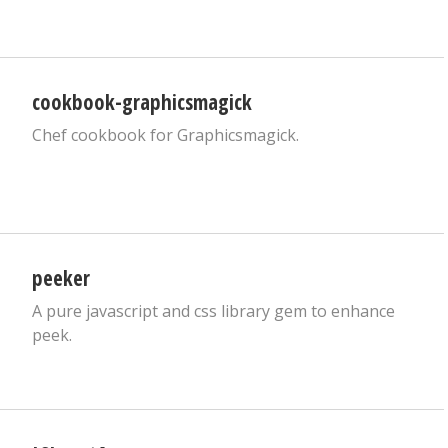
cookbook-graphicsmagick
Chef cookbook for Graphicsmagick.
peeker
A pure javascript and css library gem to enhance
peek.