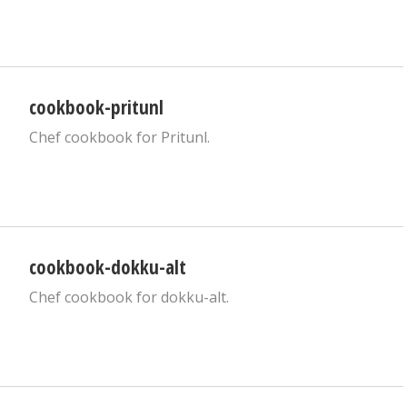
cookbook-pritunl
Chef cookbook for Pritunl.
cookbook-dokku-alt
Chef cookbook for dokku-alt.