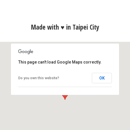
Made with ♥ in Taipei City
This page can't load Google Maps correctly.
Polydice, Inc.
OK
Do you own this website?
9F., No.9, Sec. 2, Roosevelt Rd., Zhongzheng Dist.,
Taipei City 10093