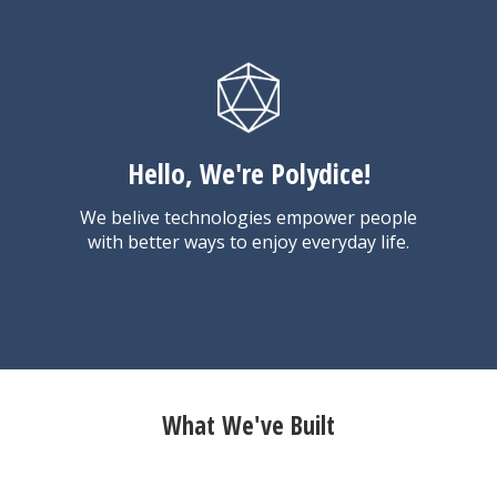
Hello, We're Polydice!
We belive technologies empower people
with better ways to enjoy everyday life.
What We've Built