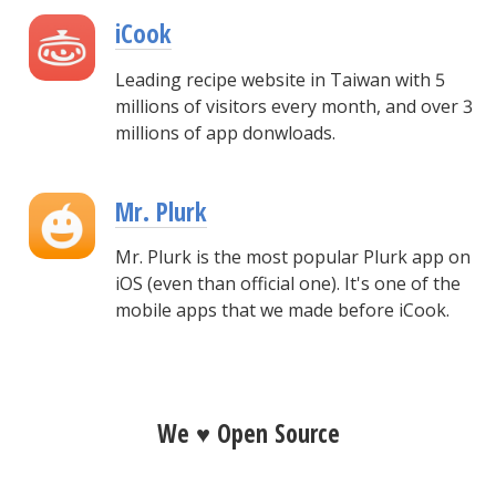
iCook
Leading recipe website in Taiwan with 5
millions of visitors every month, and over 3
millions of app donwloads.
Mr. Plurk
Mr. Plurk is the most popular Plurk app on
iOS (even than official one). It's one of the
mobile apps that we made before iCook.
We ♥ Open Source