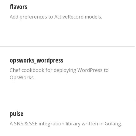
flavors
Add preferences to ActiveRecord models.
opsworks_wordpress
Chef cookbook for deploying WordPress to
OpsWorks.
pulse
A SNS & SSE integration library written in Golang.